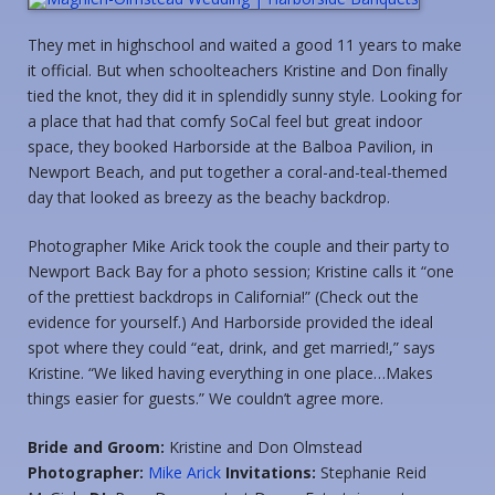
They met in highschool and waited a good 11 years to make
it official. But when schoolteachers Kristine and Don finally
tied the knot, they did it in splendidly sunny style. Looking for
a place that had that comfy SoCal feel but great indoor
space, they booked Harborside at the Balboa Pavilion, in
Newport Beach, and put together a coral-and-teal-themed
day that looked as breezy as the beachy backdrop.
Photographer Mike Arick took the couple and their party to
Newport Back Bay for a photo session; Kristine calls it “one
of the prettiest backdrops in California!” (Check out the
evidence for yourself.) And Harborside provided the ideal
spot where they could “eat, drink, and get married!,” says
Kristine. “We liked having everything in one place…Makes
things easier for guests.” We couldn’t agree more.
Bride and Groom:
Kristine and Don Olmstead
Photographer:
Mike Arick
Invitations:
Stephanie Reid