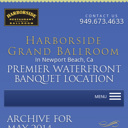
CONTACT US
949.673.4633
H
arborside
G
B
rand
allroom
In Newport Beach, Ca
Premier Waterfront
Banquet Location
MENU
Archive for