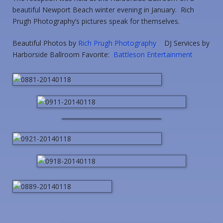
beautiful Newport Beach winter evening in January. Rich
Prugh Photography’s pictures speak for themselves.
Beautiful Photos by
Rich Prugh Photography
DJ Services by
Harborside Ballroom Favorite:
Battleson Entertainment