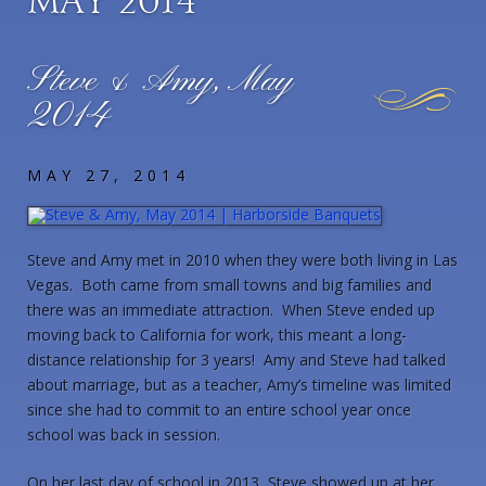
May 2014
Steve & Amy, May
2014
MAY 27, 2014
Steve and Amy met in 2010 when they were both living in Las
Vegas. Both came from small towns and big families and
there was an immediate attraction. When Steve ended up
moving back to California for work, this meant a long-
distance relationship for 3 years! Amy and Steve had talked
about marriage, but as a teacher, Amy’s timeline was limited
since she had to commit to an entire school year once
school was back in session.
On her last day of school in 2013, Steve showed up at her