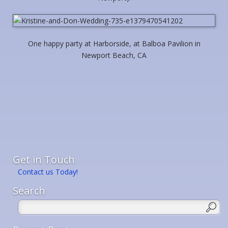
One happy party at Harborside, at Balboa Pavilion in
Newport Beach, CA
Get in Touch
Contact us Today!
Search