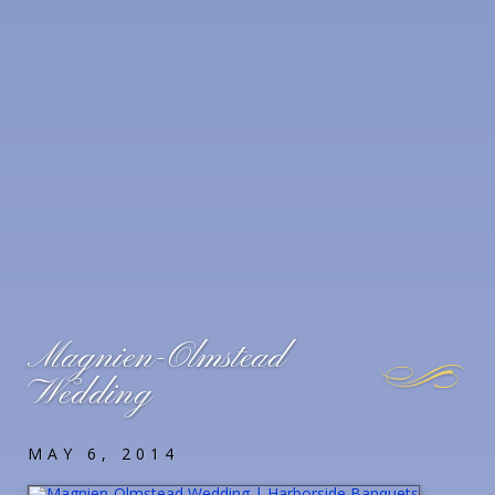
Magnien-Olmstead
Wedding
MAY 6, 2014