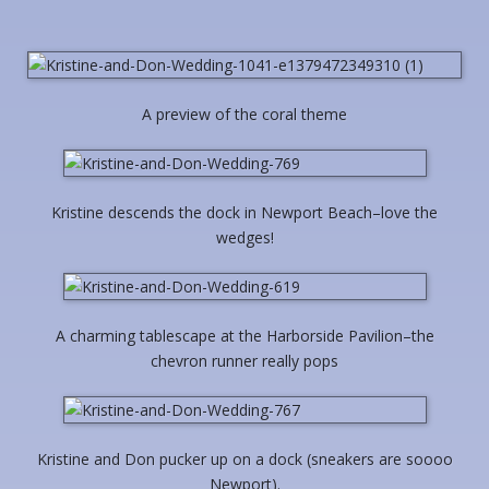
A preview of the coral theme
Kristine descends the dock in Newport Beach–love the
wedges!
A charming tablescape at the Harborside Pavilion–the
chevron runner really pops
Kristine and Don pucker up on a dock (sneakers are soooo
Newport).