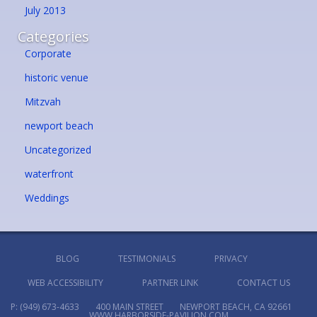
July 2013
Categories
Corporate
historic venue
Mitzvah
newport beach
Uncategorized
waterfront
Weddings
BLOG
TESTIMONIALS
PRIVACY
WEB ACCESSIBILITY
PARTNER LINK
CONTACT US
P:
(949) 673-4633
400 MAIN STREET
NEWPORT BEACH, CA 92661
WWW.HARBORSIDE-PAVILION.COM