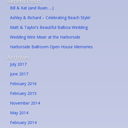
Recent Posts
Bill & Kat (and Ruxin…..)
Ashley & Richard – Celebrating Beach Style!
Matt & Taylor’s Beautiful Balboa Wedding
Wedding Wire Mixer at the Harborside
Harborside Ballroom Open House Memories
Archives
July 2017
June 2017
February 2016
February 2015
November 2014
May 2014
February 2014