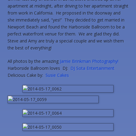
apartment at midnight, after driving to her apartment straight
from work in California. He proposed in the doorway and
she immediately said, “yes!” They decided to get married in
Newport Beach and found the Harborside Ballroom to be a
perfect waterfront venue for them. We are glad they did.
Steve and Amy are truly a special couple and we wish them
the best of everything!
All photos by the amazing
Jamie Brinkman Photography!
Harborside Ballroom loves DJ:
DJ Sota Entertainment
Delicious Cake by:
Susie Cakes