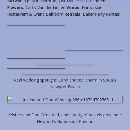
McGinle
DJ:
Ryan Damron, Just Dance Entertainment
Flowers:
Cathy Van der Linden
Venue:
Harborside
Restaurant & Grand Ballroom
Rentals:
Baker Party Rentals
Real wedding spotlight: Coral and teal charm in SoCal’s
Newport Beach
Kristine and Don Olmstead, and a party of pastels pose near
Newport’s Harborside Pavilion