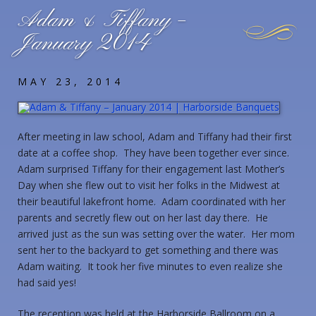
Adam & Tiffany –
January 2014
MAY 23, 2014
After meeting in law school, Adam and Tiffany had their first
date at a coffee shop. They have been together ever since.
Adam surprised Tiffany for their engagement last Mother’s
Day when she flew out to visit her folks in the Midwest at
their beautiful lakefront home. Adam coordinated with her
parents and secretly flew out on her last day there. He
arrived just as the sun was setting over the water. Her mom
sent her to the backyard to get something and there was
Adam waiting. It took her five minutes to even realize she
had said yes!
The reception was held at the Harborside Ballroom on a