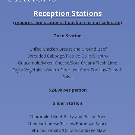
Reception Stations
(requires two stations if package is not selected)
Taco Station
Grilled Chicken Breast and Ground Beef
Shredded Cabbage/Pico de Gallo/Cilantro
Guacamole/Mixed Cheese/Sour Cream/Fresh Lime
Fajita Vegetables/Warm Flour and Corn Tortillas/Chips &
Salsa
$24.00 per person
Slider Station
Charbroiled Beef Patty and Pulled Pork
Cheddar Cheese/Pickles/Barbeque Sauce
Lettuce/Tomato/Onions/Cabbage Slaw