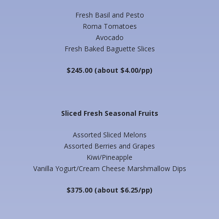
Fresh Basil and Pesto
Roma Tomatoes
Avocado
Fresh Baked Baguette Slices
$245.00 (about $4.00/pp)
Sliced Fresh Seasonal Fruits
Assorted Sliced Melons
Assorted Berries and Grapes
Kiwi/Pineapple
Vanilla Yogurt/Cream Cheese Marshmallow Dips
$375.00 (about $6.25/pp)