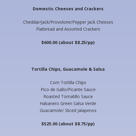
Domestic Cheeses and Crackers
Cheddar/Jack/Provolone/Pepper Jack Cheeses
Flatbread and Assorted Crackers
$600.00 (about $8.25/pp)
Tortilla Chips, Guacamole & Salsa
Corn Tortilla Chips
Pico de Gallo/Picante Sauce
Roasted Tomatillo Sauce
Habanero Green Salsa Verde
Guacamole/ Sliced Jalapenos
$525.00 (about $8.75/pp)