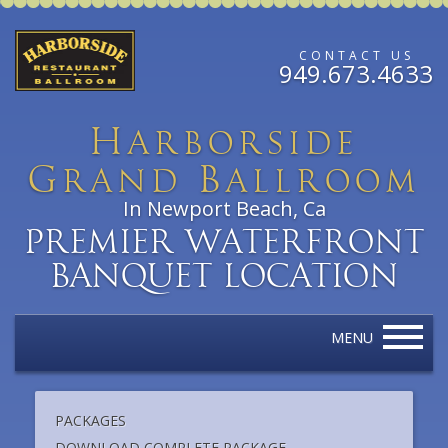
CONTACT US
949.673.4633
H
arborside
G
B
rand
allroom
In Newport Beach, Ca
Premier Waterfront
Banquet Location
MENU
PACKAGES
DOWNLOAD COMPLETE PACKAGE