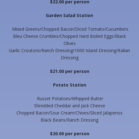
$22.00 per person
Garden Salad Station
Mixed Greens/Chopped Bacon/Diced Tomato/Cucumbers
Bleu Cheese Crumbles/Chopped Hard Boiled Eggs/Black
Olives
Garlic Croutons/Ranch Dressing/1000 Island Dressing/Italian
Dressing
$21.00 per person
Potato Station
Russet Potatoes/Whipped Butter
Shredded Cheddar and Jack Cheese
Chopped Bacon/Sour Cream/Chives/Sliced Jalapenos
Black Beans/Ranch Dressing
$20.00 per person