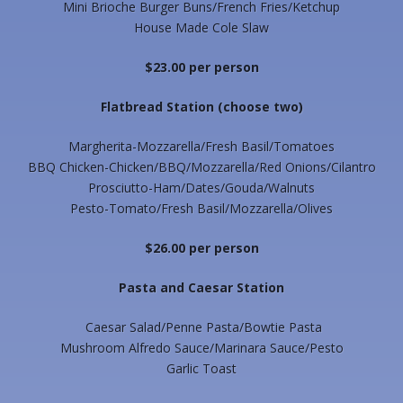
Mini Brioche Burger Buns/French Fries/Ketchup
House Made Cole Slaw
$23.00 per person
Flatbread Station
(choose two)
Margherita-Mozzarella/Fresh Basil/Tomatoes
BBQ Chicken-Chicken/BBQ/Mozzarella/Red Onions/Cilantro
Prosciutto-Ham/Dates/Gouda/Walnuts
Pesto-Tomato/Fresh Basil/Mozzarella/Olives
$26.00 per person
Pasta and Caesar Station
Caesar Salad/Penne Pasta/Bowtie Pasta
Mushroom Alfredo Sauce/Marinara Sauce/Pesto
Garlic Toast