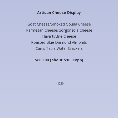
Artisan Cheese Display
Goat Cheese/Smoked Gouda Cheese
Parmesan Cheese/Gorgonzola Cheese
Havarti/Brie Cheese
Roasted Blue Diamond Almonds
Carr’s Table Water Crackers
$600.00 (about $10.00/pp)
141220