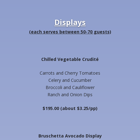
Displays
(each serves between 50-70 guests)
Chilled Vegetable Crudité
Carrots and Cherry Tomatoes
Celery and Cucumber
Broccoli and Cauliflower
Ranch and Onion Dips
$195.00 (about $3.25/pp)
Bruschetta Avocado Display