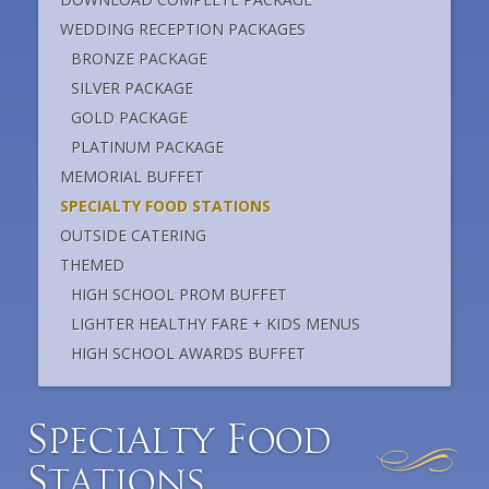
WEDDING RECEPTION PACKAGES
BRONZE PACKAGE
SILVER PACKAGE
GOLD PACKAGE
PLATINUM PACKAGE
MEMORIAL BUFFET
SPECIALTY FOOD STATIONS
OUTSIDE CATERING
THEMED
HIGH SCHOOL PROM BUFFET
LIGHTER HEALTHY FARE + KIDS MENUS
HIGH SCHOOL AWARDS BUFFET
S
F
pecialty
ood
S
tations