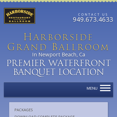
CONTACT US
949.673.4633
H
arborside
G
B
rand
allroom
In Newport Beach, Ca
Premier Waterfront
Banquet Location
MENU
PACKAGES
DOWNLOAD COMPLETE PACKAGE