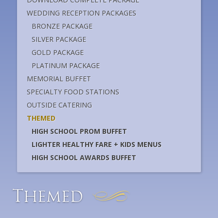
WEDDING RECEPTION PACKAGES
BRONZE PACKAGE
SILVER PACKAGE
GOLD PACKAGE
PLATINUM PACKAGE
MEMORIAL BUFFET
SPECIALTY FOOD STATIONS
OUTSIDE CATERING
THEMED
HIGH SCHOOL PROM BUFFET
LIGHTER HEALTHY FARE + KIDS MENUS
HIGH SCHOOL AWARDS BUFFET
T
hemed