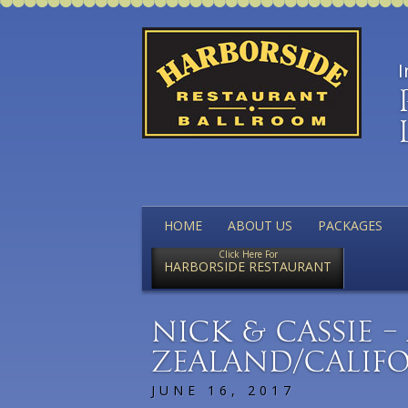
I
HOME
ABOUT US
PACKAGES
Click Here For
HARBORSIDE RESTAURANT
Nick & Cassie 
Zealand/Califo
JUNE 16, 2017