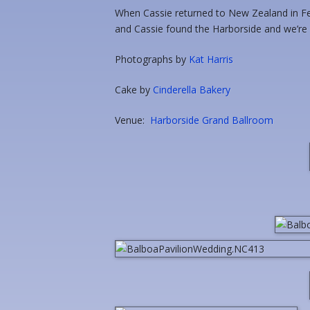
When Cassie returned to New Zealand in Feb
and Cassie found the Harborside and we’re h
Photographs by
Kat Harris
Cake by
Cinderella Bakery
Venue:
Harborside Grand Ballroom