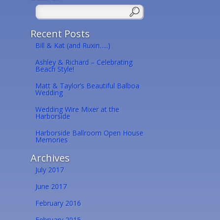
Recent Posts
Bill & Kat (and Ruxin…..)
Ashley & Richard – Celebrating
Beach Style!
Matt & Taylor’s Beautiful Balboa
Wedding
Wedding Wire Mixer at the
Harborside
Harborside Ballroom Open House
Memories
Archives
July 2017
June 2017
February 2016
February 2015