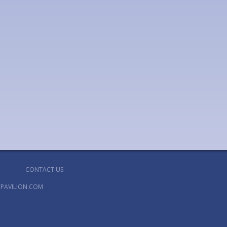
CONTACT US
PAVILION.COM