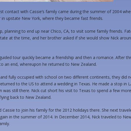
s first contact with Cassie’s family came during the summer of 2004 wh
 in upstate New York, where they became fast friends.
, planning to end up near Chico, CA, to visit some family friends. Fat
State at the time, and her brother asked if she would show Nick arou
uided tour quickly became a friendship and then a romance. After th
e to an end, whereupon he returned to New Zealand.
and fully occupied with school on two different continents, they did n
returned to the US to attend a wedding in Texas. He made a stop in L
 was still there. Nick cut short his visit to Texas to spend a few mor
flying back to New Zealand.
Cassie to join his family for the 2012 holidays there. She next travel
gain in the summer of 2014. In December 2014, Nick traveled to Ne
amily.