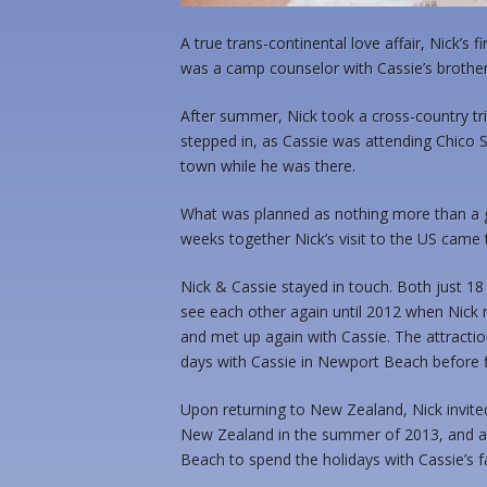
A true trans-continental love affair, Nick’
was a camp counselor with Cassie’s brother
After summer, Nick took a cross-country trip
stepped in, as Cassie was attending Chico 
town while he was there.
What was planned as nothing more than a g
weeks together Nick’s visit to the US cam
Nick & Cassie stayed in touch. Both just 18 
see each other again until 2012 when Nick 
and met up again with Cassie. The attraction
days with Cassie in Newport Beach before 
Upon returning to New Zealand, Nick invited 
New Zealand in the summer of 2013, and a
Beach to spend the holidays with Cassie’s f