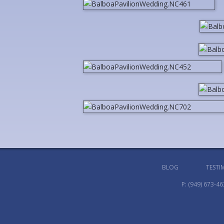
BLOG
TESTI
P:
(949) 673-46