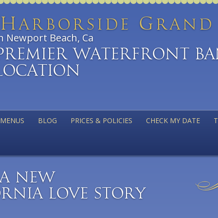
H
G
arborside
ran
n Newport Beach, Ca
Premier Waterfront B
Location
MENUS
BLOG
PRICES & POLICIES
CHECK MY DATE
T
– A New
rnia Love Story