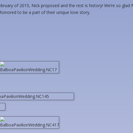
ruary of 2015, Nick proposed and the rest is history! We’re so glad 
onored to be a part of their unique love story.