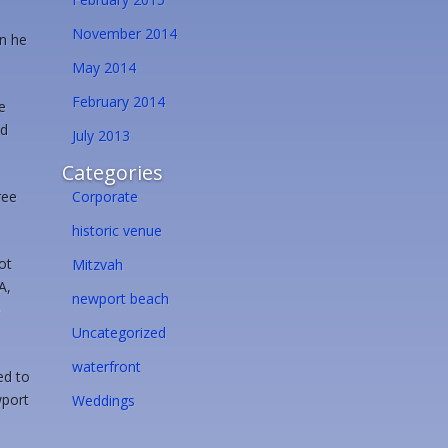
November 2014
en he
May 2014
February 2014
e
nd
July 2013
Categories
ree
Corporate
historic venue
ot
Mitzvah
A,
newport beach
e
Uncategorized
waterfront
ed to
wport
Weddings