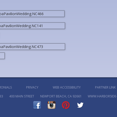
MONIALS
PRIVACY
WEB ACCESSIBILITY
PARTNER LINK
33
400 MAIN STREET
NEWPORT BEACH, CA 92661
WWW.HARBORSIDE-