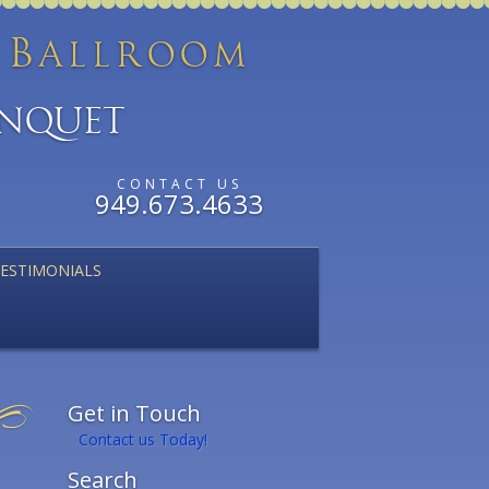
B
d
allroom
anquet
CONTACT US
949.673.4633
ESTIMONIALS
Get in Touch
Contact us Today!
Search