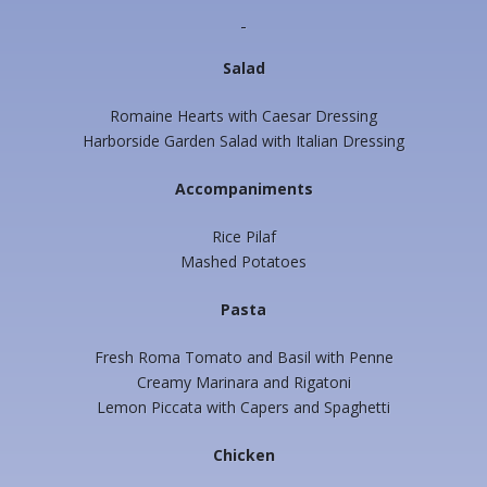
Salad
Romaine Hearts with Caesar Dressing
Harborside Garden Salad with Italian Dressing
Accompaniments
Rice Pilaf
Mashed Potatoes
Pasta
Fresh Roma Tomato and Basil with Penne
Creamy Marinara and Rigatoni
Lemon Piccata with Capers and Spaghetti
Chicken