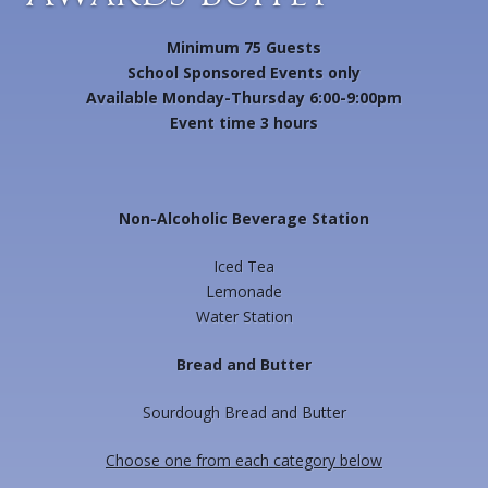
Minimum 75 Guests
School Sponsored Events only
Available Monday-Thursday 6:00-9:00pm
Event time 3 hours
Non-Alcoholic Beverage Station
Iced Tea
Lemonade
Water Station
Bread and Butter
Sourdough Bread and Butter
Choose one from each category below