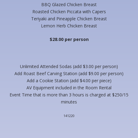
BBQ Glazed Chicken Breast
Roasted Chicken Piccata with Capers
Teriyaki and Pineapple Chicken Breast
Lemon Herb Chicken Breast
$28.00 per person
Unlimited Attended Sodas (add $3.00 per person)
Add Roast Beef Carving Station (add $9.00 per person)
Add a Cookie Station (add $4.00 per piece)
AV Equipment included in the Room Rental
Event Time that is more than 3 hours is charged at $250/15
minutes
141220