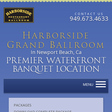
CONTACT US
949.673.4633
H
arborside
G
B
rand
allroom
In Newport Beach, Ca
Premier Waterfront
Banquet Location
MENU
PACKAGES
DOWNLOAD COMPLETE PACKAGE