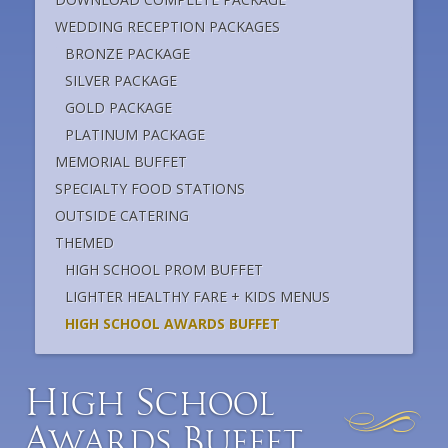
WEDDING RECEPTION PACKAGES
BRONZE PACKAGE
SILVER PACKAGE
GOLD PACKAGE
PLATINUM PACKAGE
MEMORIAL BUFFET
SPECIALTY FOOD STATIONS
OUTSIDE CATERING
THEMED
HIGH SCHOOL PROM BUFFET
LIGHTER HEALTHY FARE + KIDS MENUS
HIGH SCHOOL AWARDS BUFFET
H
S
igh
chool
A
B
wards
uffet