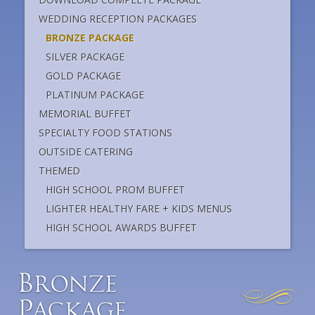
WEDDING RECEPTION PACKAGES
BRONZE PACKAGE
SILVER PACKAGE
GOLD PACKAGE
PLATINUM PACKAGE
MEMORIAL BUFFET
SPECIALTY FOOD STATIONS
OUTSIDE CATERING
THEMED
HIGH SCHOOL PROM BUFFET
LIGHTER HEALTHY FARE + KIDS MENUS
HIGH SCHOOL AWARDS BUFFET
B
ronze
P
ackage