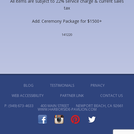
All items are subject to 22% service charge & current sales
tax
Add: Ceremony Package for $1500+
141220
BLOG
TESTIMONIALS
PRIVACY
WEB ACCESSIBILITY
PARTNER LINK
CONTACT US
P:
(949) 673-4633
400 MAIN STREET
NEWPORT BEACH, CA 92661
WWW.HARBORSIDE-PAVILION.COM