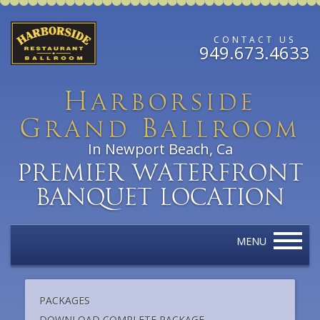
CONTACT US
949.673.4633
H
arborside
G
B
rand
allroom
In Newport Beach, Ca
Premier Waterfront
Banquet Location
MENU
PACKAGES
DOWNLOAD COMPLETE PACKAGE