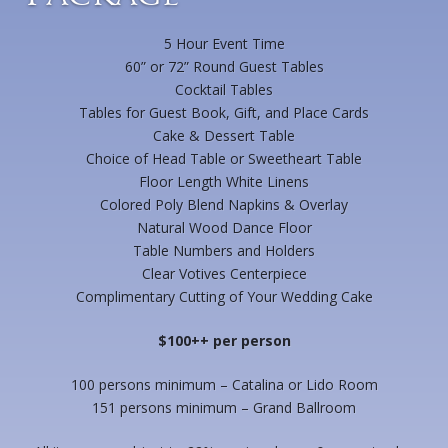
5 Hour Event Time
60” or 72” Round Guest Tables
Cocktail Tables
Tables for Guest Book, Gift, and Place Cards
Cake & Dessert Table
Choice of Head Table or Sweetheart Table
Floor Length White Linens
Colored Poly Blend Napkins & Overlay
Natural Wood Dance Floor
Table Numbers and Holders
Clear Votives Centerpiece
Complimentary Cutting of Your Wedding Cake
$100++ per person
100 persons minimum – Catalina or Lido Room
151 persons minimum – Grand Ballroom